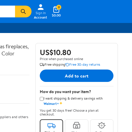
0
Sign In
$0.00
Account
s fireplaces,
US$10.80
i Color
Price when purchased online
Free shipping
Free 30-day returns
Add to cart
How do you want your item?
I want shipping & delivery savings with
✦
Walmart+
You get 30 days free! Choose a plan at
checkout.
ppliers and others