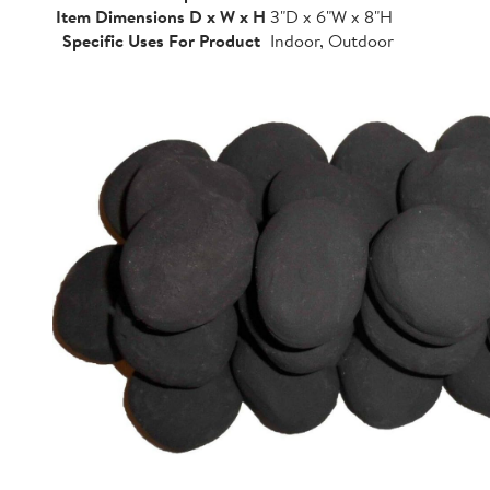
Item Dimensions D x W x H
3"D x 6"W x 8"H
Specific Uses For Product
Indoor, Outdoor