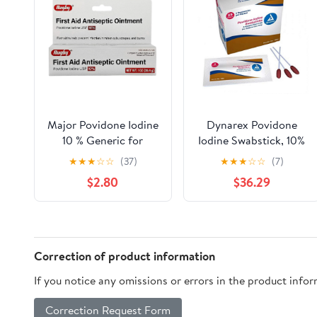
Major Povidone Iodine
Dynarex Povidone
10 % Generic for
Iodine Swabstick, 10%
Betadine Ointment, 1
Povidone Iodine
★
★
★
☆
☆
(37)
★
★
★
☆
☆
(7)
Oz.
Solution, 750 Count
$2.80
$36.29
Correction of product information
If you notice any omissions or errors in the product info
Correction Request Form