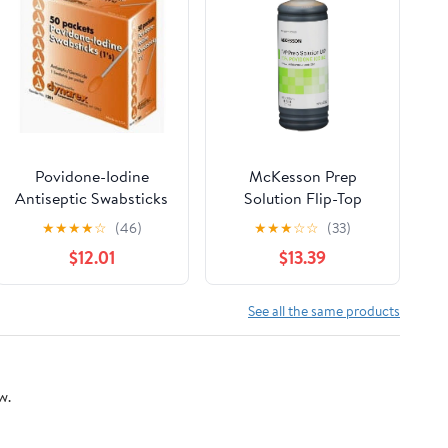
Povidone-Iodine
McKesson Prep
Antiseptic Swabsticks
Solution Flip-Top
By Dynarex - 50 Ea, 3
Bottle 10% Strength
★
★
★
★
☆
(46)
★
★
★
☆
☆
(33)
Pack
Povidone-Iodine 8 oz,
$12.01
$13.39
6 Pack
See all the same products
w.