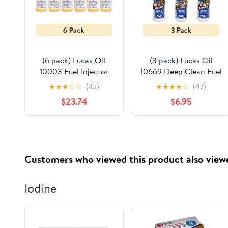
(6 pack) Lucas Oil
(3 pack) Lucas Oil
10003 Fuel Injector
10669 Deep Clean Fuel
Cleaner 32 oz.
System Cleaner 5.25
★
★
★
☆
☆
(47)
★
★
★
★
☆
(47)
Automotive Additive
Ounce Automotive
$23.74
$6.95
Fuel Additive
Customers who viewed this product also view
Iodine