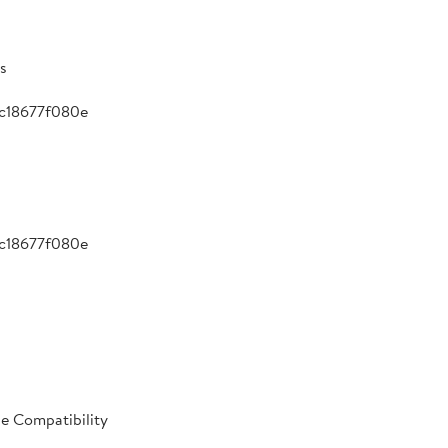
s
c18677f080e
c18677f080e
le Compatibility