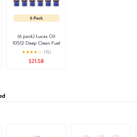
(6 pack) Lucas Oil
10512 Deep Clean Fuel
System Cleaner
★
★
★
★
☆
(15)
Performance Additive
$21.58
16 Ounce
ed