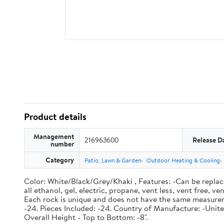
Product details
Management
216963600
Release D
number
Category
Patio, Lawn & Garden
Outdoor Heating & Cooling
Color: White/Black/Grey/Khaki , Features: -Can be replace o
all ethanol, gel, electric, propane, vent less, vent free,
Each rock is unique and does not have the same measureme
-24. Pieces Included: -24. Country of Manufacture: -United
Overall Height - Top to Bottom: -8".