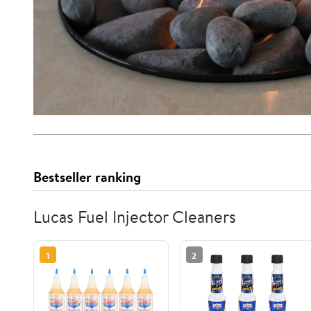
Bestseller ranking
Lucas Fuel Injector Cleaners
1
2