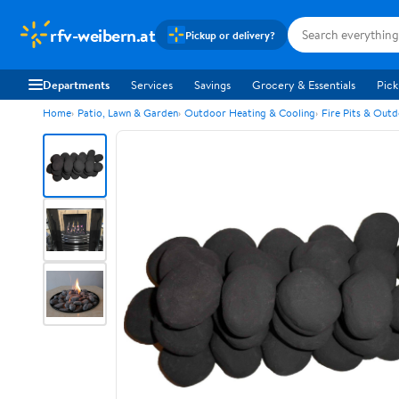
rfv-weibern.at
Pickup or delivery?
Departments
Services
Savings
Grocery & Essentials
Pick
Home
Patio, Lawn & Garden
Outdoor Heating & Cooling
Fire Pits & Outd