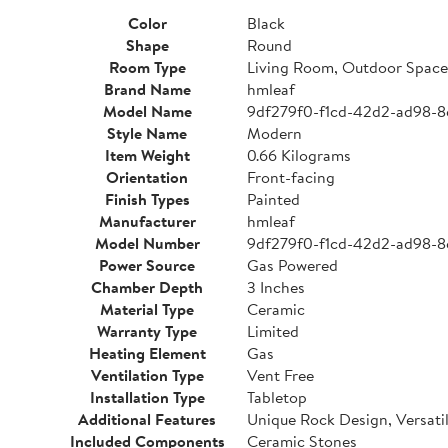
Color
Black
Shape
Round
Room Type
Living Room, Outdoor Space
Brand Name
hmleaf
Model Name
9df279f0-f1cd-42d2-ad98-8
Style Name
Modern
Item Weight
0.66 Kilograms
Orientation
Front-facing
Finish Types
Painted
Manufacturer
hmleaf
Model Number
9df279f0-f1cd-42d2-ad98-8
Power Source
Gas Powered
Chamber Depth
3 Inches
Material Type
Ceramic
Warranty Type
Limited
Heating Element
Gas
Ventilation Type
Vent Free
Installation Type
Tabletop
Additional Features
Unique Rock Design, Versati
Included Components
Ceramic Stones