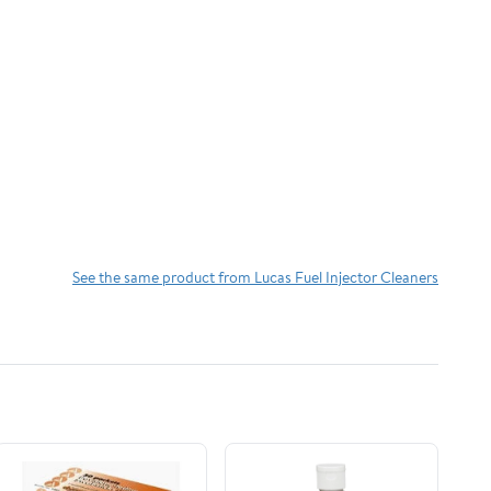
See the same product from Lucas Fuel Injector Cleaners