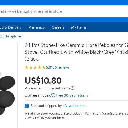
up & Delivery
Pharmacy
Careers
My Items
oor Fireplaces
24 Pcs Stone-Like Ceramic Fibre Pebbles for Ga
Stove, Gas firepit with White/Black/Grey/Khak
(Black)
★★★★★
5.0
106 reviews
US$10.80
Price when purchased online
Free shipping
Free 30-day returns
Sold and shipped by
rfv-weibern.at
We aim to show you accurate product information. Manufacturers, su
provide what you see here.