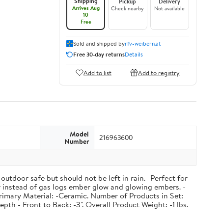
Shipping
Pickup
Delivery
Arrives Aug
Check nearby
Not available
10
Free
Sold and shipped by
rfv-weibern.at
Free 30-day returns
Details
Add to list
Add to registry
Model
216963600
Number
outdoor safe but should not be left in rain. -Perfect for
 or instead of gas logs ember glow and glowing embers. -
rimary Material: -Ceramic. Number of Products in Set:
pth - Front to Back: -3". Overall Product Weight: -1 lbs.