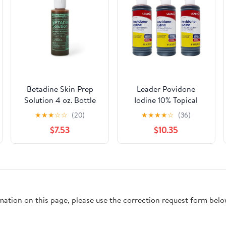
Betadine Skin Prep
Leader Povidone
Solution 4 oz. Bottle
Iodine 10% Topical
10% Strength
Solution First Aid
★
★
★
☆
☆
(20)
★
★
★
★
☆
(36)
Povidone-Iodine Pack
Antiseptic, Prevent
$7.53
$10.35
of 2
Infection, 8 oz - 3 Pack
rmation on this page, please use the correction request form belo