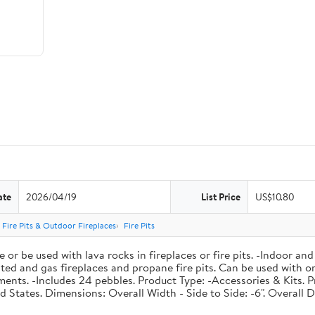
ate
2026/04/19
List Price
US$10.80
Fire Pits & Outdoor Fireplaces
Fire Pits
r be used with lava rocks in fireplaces or fire pits. -Indoor and 
 vented and gas fireplaces and propane fire pits. Can be used with
nts. -Includes 24 pebbles. Product Type: -Accessories & Kits. P
 States. Dimensions: Overall Width - Side to Side: -6". Overall De